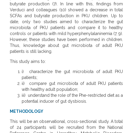
butyrate production (7). In line with this, findings from
Verduci and colleagues (10) showed a decrease in total
SCFAs and butyrate production in PKU children. Up to
date, only two studies aimed to characterize the gut
microbiota of PKU patients and compare it to healthy
controls or patients with mild hyperphenylalaninemia (7, 9).
However, these studies have been performed in children.
Thus, knowledge about gut microbiota of adult PKU
patients is still lacking.
This study aims to:
i) characterize the gut microbiota of adult PKU
patients;
ii) compare gut microbiota of adult PKU patients
with healthy adult population;
iii) understand the role of the Phe-restricted diet as a
potential inducer of gut dysbiosis.
METHODOLOGY
This will be an observational, cross-sectional study. A total
of 24 participants will be recruited from the National