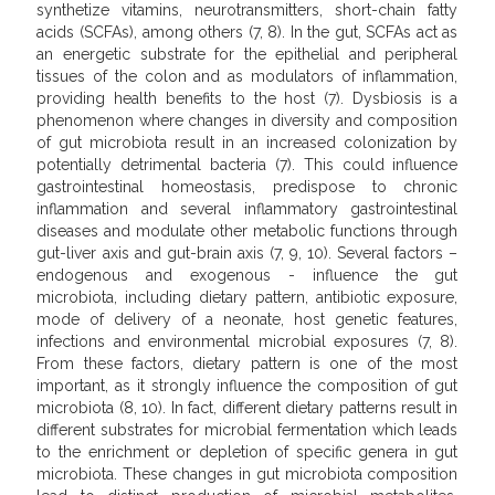
synthetize vitamins, neurotransmitters, short-chain fatty
acids (SCFAs), among others (7, 8). In the gut, SCFAs act as
an energetic substrate for the epithelial and peripheral
tissues of the colon and as modulators of inflammation,
providing health benefits to the host (7). Dysbiosis is a
phenomenon where changes in diversity and composition
of gut microbiota result in an increased colonization by
potentially detrimental bacteria (7). This could influence
gastrointestinal homeostasis, predispose to chronic
inflammation and several inflammatory gastrointestinal
diseases and modulate other metabolic functions through
gut-liver axis and gut-brain axis (7, 9, 10). Several factors –
endogenous and exogenous - influence the gut
microbiota, including dietary pattern, antibiotic exposure,
mode of delivery of a neonate, host genetic features,
infections and environmental microbial exposures (7, 8).
From these factors, dietary pattern is one of the most
important, as it strongly influence the composition of gut
microbiota (8, 10). In fact, different dietary patterns result in
different substrates for microbial fermentation which leads
to the enrichment or depletion of specific genera in gut
microbiota. These changes in gut microbiota composition