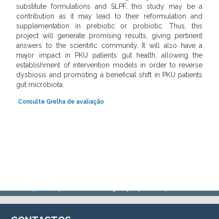
substitute formulations and SLPF, this study may be a
contribution as it may lead to their reformulation and
supplementation in prebiotic or probiotic. Thus, this
project will generate promising results, giving pertinent
answers to the scientific community. It will also have a
major impact in PKU patients gut health, allowing the
establishment of intervention models in order to reverse
dysbiosis and promoting a beneficial shift in PKU patients
gut microbiota.
Con
sulte
Grelh
a
de a
valiação