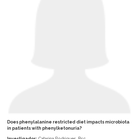
Does phenylalanine restricted diet impacts microbiota
in patients with phenylketonuria?
Investigador:
Catarina Rodrigues, Bsc.