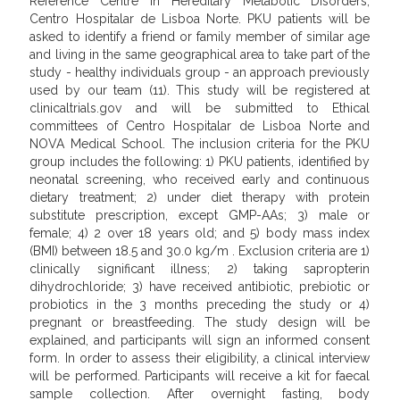
Reference Centre in Hereditary Metabolic Disorders,
Centro Hospitalar de Lisboa Norte. PKU patients will be
asked to identify a friend or family member of similar age
and living in the same geographical area to take part of the
study - healthy individuals group - an approach previously
used by our team (11). This study will be registered at
clinicaltrials.gov and will be submitted to Ethical
committees of Centro Hospitalar de Lisboa Norte and
NOVA Medical School. The inclusion criteria for the PKU
group includes the following: 1) PKU patients, identified by
neonatal screening, who received early and continuous
dietary treatment; 2) under diet therapy with protein
substitute prescription, except GMP-AAs; 3) male or
female; 4) 2 over 18 years old; and 5) body mass index
(BMI) between 18.5 and 30.0 kg/m . Exclusion criteria are 1)
clinically significant illness; 2) taking sapropterin
dihydrochloride; 3) have received antibiotic, prebiotic or
probiotics in the 3 months preceding the study or 4)
pregnant or breastfeeding. The study design will be
explained, and participants will sign an informed consent
form. In order to assess their eligibility, a clinical interview
will be performed. Participants will receive a kit for faecal
sample collection. After overnight fasting, body