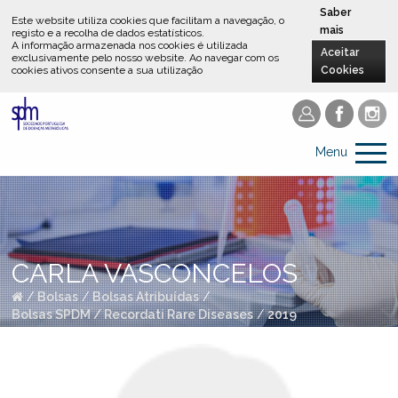
Saber
Este website utiliza cookies que facilitam a navegação, o
mais
registo e a recolha de dados estatísticos.
A informação armazenada nos cookies é utilizada
Aceitar
exclusivamente pelo nosso website
.
Ao navegar com os
cookies ativos consente a sua utilização
Cookies
Menu
CARLA VASCONCELOS
/
Bolsas
/
Bolsas Atribuídas
/
Bolsas SPDM / Recordati Rare Diseases
/
2019