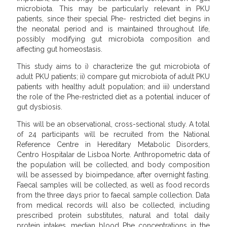
microbiota. This may be particularly relevant in PKU
patients, since their special Phe- restricted diet begins in
the neonatal period and is maintained throughout life,
possibly modifying gut microbiota composition and
affecting gut homeostasis.
This study aims to i) characterize the gut microbiota of
adult PKU patients; ii) compare gut microbiota of adult PKU
patients with healthy adult population; and iii) understand
the role of the Phe-restricted diet as a potential inducer of
gut dysbiosis.
This will be an observational, cross-sectional study. A total
of 24 participants will be recruited from the National
Reference Centre in Hereditary Metabolic Disorders,
Centro Hospitalar de Lisboa Norte. Anthropometric data of
the population will be collected, and body composition
will be assessed by bioimpedance, after overnight fasting.
Faecal samples will be collected, as well as food records
from the three days prior to faecal sample collection. Data
from medical records will also be collected, including
prescribed protein substitutes, natural and total daily
protein intakes, median blood Phe concentrations in the