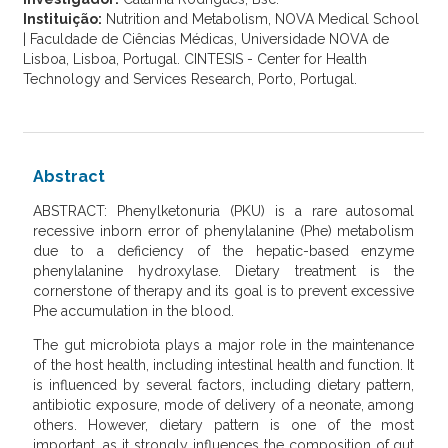
Instituição:
Nutrition and Metabolism, NOVA Medical School
| Faculdade de Ciências Médicas, Universidade NOVA de
Lisboa, Lisboa, Portugal. CINTESIS - Center for Health
Technology and Services Research, Porto, Portugal.
Abstract
ABSTRACT: Phenylketonuria (PKU) is a rare autosomal
recessive inborn error of phenylalanine (Phe) metabolism
due to a deficiency of the hepatic-based enzyme
phenylalanine hydroxylase. Dietary treatment is the
cornerstone of therapy and its goal is to prevent excessive
Phe accumulation in the blood.
The gut microbiota plays a major role in the maintenance
of the host health, including intestinal health and function. It
is influenced by several factors, including dietary pattern,
antibiotic exposure, mode of delivery of a neonate, among
others. However, dietary pattern is one of the most
important, as it strongly influences the composition of gut