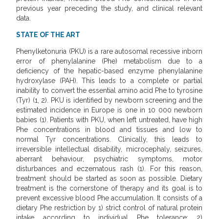
previous year preceding the study, and clinical relevant
data.
STATE OF THE ART
Phenylketonuria (PKU) is a rare autosomal recessive inborn
error of phenylalanine (Phe) metabolism due to a
deficiency of the hepatic-based enzyme phenylalanine
hydroxylase (PAH). This leads to a complete or partial
inability to convert the essential amino acid Phe to tyrosine
(Tyr) (1, 2). PKU is identified by newborn screening and the
estimated incidence in Europe is one in 10 000 newborn
babies (1). Patients with PKU, when left untreated, have high
Phe concentrations in blood and tissues and low to
normal Tyr concentrations. Clinically, this leads to
irreversible intellectual disability, microcephaly, seizures,
aberrant behaviour, psychiatric symptoms, motor
disturbances and eczematous rash (1). For this reason,
treatment should be started as soon as possible. Dietary
treatment is the cornerstone of therapy and its goal is to
prevent excessive blood Phe accumulation. It consists of a
dietary Phe restriction by 1) strict control of natural protein
intake according to individual Phe tolerance; 2)