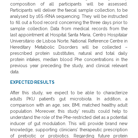
composition of all participants will be assessed.
Participants will deliver the faecal sample collection, to be
analysed by 16S rRNA sequencing. They will be instructed
to fill out a food record concerning the three days prior to
sample collection. Data from medical records from the
last appointment at Hospital Santa Maria, Centro Hospitalar
Universitário de Lisboa Norte, National Reference Centre in
Hereditary Metabolic Disorders will be collected –
prescribed protein substitutes, natural and total daily
protein intakes, median blood Phe concentrations in the
previous year preceding the study, and clinical relevant
data.
EXPECTED RESULTS
After this study, we expect to be able to characterize
adults PKU patient’s gut microbiota. In addition, a
comparison with an age, sex, BMI, matched healthy adult
population. Moreover, this study’ results could help to
understand the role of the Phe-restricted diet as a potential
inducer of gut modulation. This will provide brand new
knowledge, supporting clinicians’ therapeutic prescription
of prebiotic or probiotics. Regarding future protein