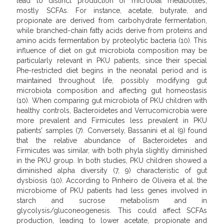
lead to distinct production of microbial metabolites,
mostly SCFAs. For instance, acetate, butyrate, and
propionate are derived from carbohydrate fermentation,
while branched-chain fatty acids derive from proteins and
amino acids fermentation by proteolytic bacteria (10). This
influence of diet on gut microbiota composition may be
particularly relevant in PKU patients, since their special
Phe-restricted diet begins in the neonatal period and is
maintained throughout life, possibly modifying gut
microbiota composition and affecting gut homeostasis
(10). When comparing gut microbiota of PKU children with
healthy controls, Bacteroidetes and Verrucomicrobia were
more prevalent and Firmicutes less prevalent in PKU
patients’ samples (7). Conversely, Bassanini et al (9) found
that the relative abundance of Bacteroidetes and
Firmicutes was similar, with both phyla slightly diminished
in the PKU group. In both studies, PKU children showed a
diminished alpha diversity (7, 9) characteristic of gut
dysbiosis (10). According to Pinheiro de Oliveira et al. the
microbiome of PKU patients had less genes involved in
starch and sucrose metabolism and in
glycolysis/gluconeogenesis. This could affect SCFAs
production, leading to lower acetate, propionate and