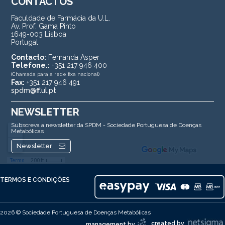
CONTACTOS
Faculdade de Farmácia da U.L.
Av. Prof. Gama Pinto
1649-003 Lisboa
Portugal
Contacto:
Fernanda Asper
Telefone.:
+351 217 946 400
(Chamada para a rede fixa nacional)
Fax:
+351 217 946 491
spdm@ff.ul.pt
NEWSLETTER
Subscreva a newsletter da SPDM - Sociedade Portuguesa de Doenças
Metabólicas
Newsletter
TERMOS E CONDIÇÕES
2026 © Sociedade Portuguesa de Doenças Metabólicas
created by
management by