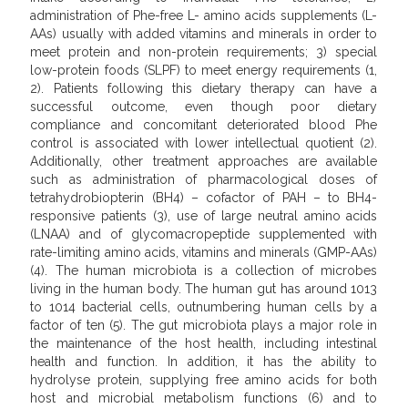
administration of Phe-free L- amino acids supplements (L-
AAs) usually with added vitamins and minerals in order to
meet protein and non-protein requirements; 3) special
low-protein foods (SLPF) to meet energy requirements (1,
2). Patients following this dietary therapy can have a
successful outcome, even though poor dietary
compliance and concomitant deteriorated blood Phe
control is associated with lower intellectual quotient (2).
Additionally, other treatment approaches are available
such as administration of pharmacological doses of
tetrahydrobiopterin (BH4) – cofactor of PAH – to BH4-
responsive patients (3), use of large neutral amino acids
(LNAA) and of glycomacropeptide supplemented with
rate-limiting amino acids, vitamins and minerals (GMP-AAs)
(4). The human microbiota is a collection of microbes
living in the human body. The human gut has around 1013
to 1014 bacterial cells, outnumbering human cells by a
factor of ten (5). The gut microbiota plays a major role in
the maintenance of the host health, including intestinal
health and function. In addition, it has the ability to
hydrolyse protein, supplying free amino acids for both
host and microbial metabolism functions (6) and to