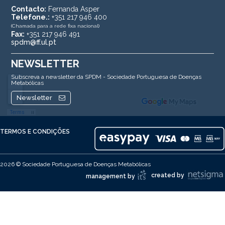
Contacto:
Fernanda Asper
Telefone.:
+351 217 946 400
(Chamada para a rede fixa nacional)
Fax:
+351 217 946 491
spdm@ff.ul.pt
NEWSLETTER
Subscreva a newsletter da SPDM - Sociedade Portuguesa de Doenças
Metabólicas
Newsletter
TERMOS E CONDIÇÕES
2026 © Sociedade Portuguesa de Doenças Metabólicas
created by
management by