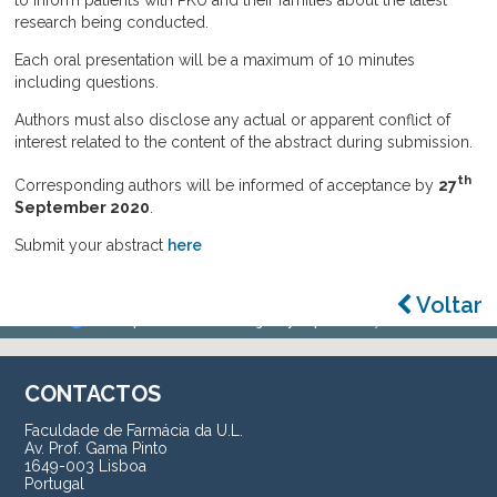
to inform patients with PKU and their families about the latest
research being conducted.
Each oral presentation will be a maximum of 10 minutes
including questions.
Authors must also disclose any actual or apparent conflict of
interest related to the content of the abstract during submission.
th
Corresponding authors will be informed of acceptance by
27
September
2020
.
Submit your abstract
here
Voltar
CONTACTOS
Faculdade de Farmácia da U.L.
Av. Prof. Gama Pinto
1649-003 Lisboa
Portugal