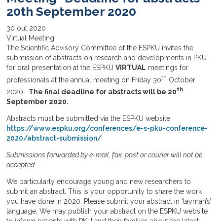
20th September 2020
30
out
2020
Virtual Meeting
The Scientific Advisory Committee of the ESPKU invites the
submission of abstracts on research and developments in PKU
for oral presentation at the ESPKU
VIRTUAL
meetings for
th
professionals at the annual meeting on Friday 30
October
th
2020.
The final deadline for abstracts will be 20
September 2020.
Abstracts must be submitted via the ESPKU website
https://www.espku.org/conferences/e-s-pku-conference-
2020/abstract-submission/
Submissions forwarded by e-mail, fax, post or courier will not be
accepted.
We particularly encourage young and new researchers to
submit an abstract. This is your opportunity to share the work
you have done in 2020. Please submit your abstract in ‘layman’s’
language. We may publish your abstract on the ESPKU website