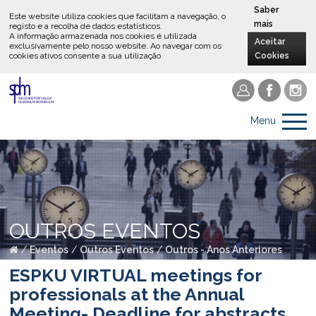
Saber
Este website utiliza cookies que facilitam a navegação, o
mais
registo e a recolha de dados estatísticos.
A informação armazenada nos cookies é utilizada
Aceitar
exclusivamente pelo nosso website
.
Ao navegar com os
cookies ativos consente a sua utilização
Cookies
Menu
OUTROS EVENTOS
/
Eventos
/
Outros Eventos
/
Outros - Anos Anteriores
ESPKU VIRTUAL meetings for
professionals at the Annual
Meeting- Deadline for abstracts