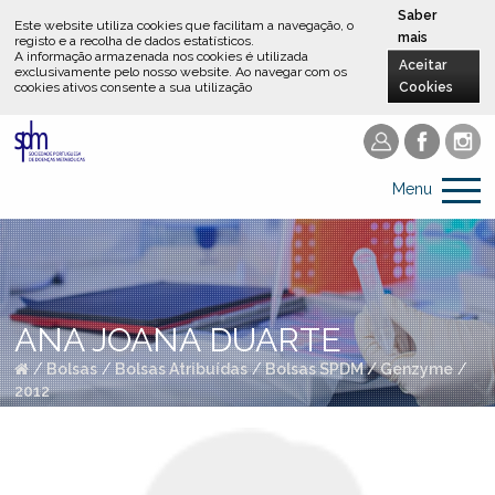
Saber
Este website utiliza cookies que facilitam a navegação, o
mais
registo e a recolha de dados estatísticos.
A informação armazenada nos cookies é utilizada
Aceitar
exclusivamente pelo nosso website
.
Ao navegar com os
cookies ativos consente a sua utilização
Cookies
Menu
ANA JOANA DUARTE
/
Bolsas
/
Bolsas Atribuídas
/
Bolsas SPDM / Genzyme
/
2012