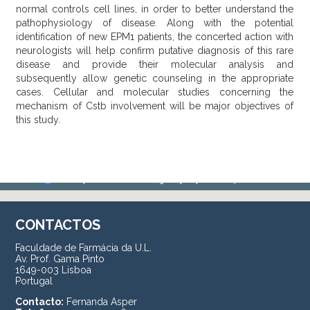
normal controls cell lines, in order to better understand the
pathophysiology of disease. Along with the potential
identification of new EPM1 patients, the concerted action with
neurologists will help confirm putative diagnosis of this rare
disease and provide their molecular analysis and
subsequently allow genetic counseling in the appropriate
cases. Cellular and molecular studies concerning the
mechanism of Cstb involvement will be major objectives of
this study.
CONTACTOS
Faculdade de Farmácia da U.L.
Av. Prof. Gama Pinto
1649-003 Lisboa
Portugal
Contacto:
Fernanda Asper