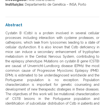
Instituição:
Departamento de Genética – INSA, Porto
Abstract
Cystatin B (Cstb) is a protein involved in several cellular
processes including interaction with cysteine proteases, or
cathepsins, which leak from lysosomes leading to a state of
cellular dysfunction. It is also known that Cstb deficiency in
mice can induce a secondary enhancement of tryptophan
metabolism in the Central Nervous System, contributing to
the epilepsy phenotype. Mutations on cystatin B gene (CSTB)
are causal of Unverricht-Lundborg disease (EPM1) the most
common cause of Progressive Myoclonic Epilepsy (PME).
EPM1 is estimated to be underdiagnosed worldwide and the
Portuguese population is no exception. Population
characterization is important for genetic counseling and
development of new therapeutic strategies in these diseases.
The objectives of this work will be mutational characterization
of CSTB lesions in the Portuguese population and
identification of subcellular distribution of Cstb in patients and