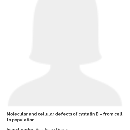
Molecular and cellular defects of cystatin B – from cell
to population.
Investigador:
Ana Joana Duarte