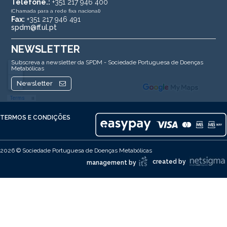
Telefone.:
+351 217 946 400
(Chamada para a rede fixa nacional)
Fax:
+351 217 946 491
spdm@ff.ul.pt
NEWSLETTER
Subscreva a newsletter da SPDM - Sociedade Portuguesa de Doenças
Metabólicas
Newsletter
TERMOS E CONDIÇÕES
2026 © Sociedade Portuguesa de Doenças Metabólicas
created by
management by