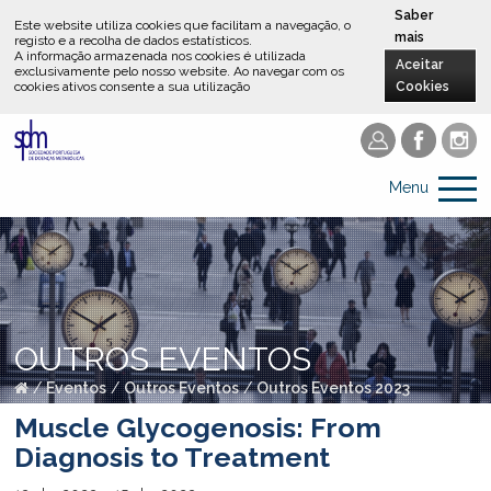
Saber
Este website utiliza cookies que facilitam a navegação, o
mais
registo e a recolha de dados estatísticos.
A informação armazenada nos cookies é utilizada
Aceitar
exclusivamente pelo nosso website
.
Ao navegar com os
cookies ativos consente a sua utilização
Cookies
Menu
OUTROS EVENTOS
/
Eventos
/
Outros Eventos
/
Outros Eventos 2023
Muscle Glycogenosis: From
Diagnosis to Treatment