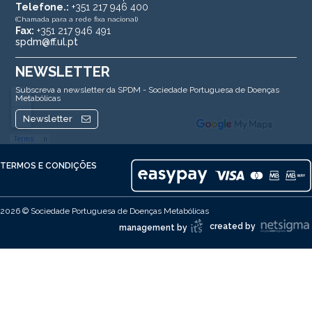
Telefone.:
+351 217 946 400
(Chamada para a rede fixa nacional)
Fax:
+351 217 946 491
spdm@ff.ul.pt
NEWSLETTER
Subscreva a newsletter da SPDM - Sociedade Portuguesa de Doenças
Metabólicas
Newsletter
TERMOS E CONDIÇÕES
2026 © Sociedade Portuguesa de Doenças Metabólicas
created by
management by