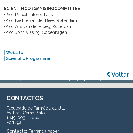
SCIENTIFICORGANISINGCOMMITTEE
•Prof. Pascal Laforêt, Paris
•Prof. Nadine van der Beek, Rotterdam
•Prof. Ans van der Ploeg, Rotterdam
•Prof. John Vissing, Copenhagen
| Website
| Scientific Programme
Voltar
CONTACTOS
Faculdade de Farmácia da U.L.
Av. Prof. Gama Pinto
1649-003 Lisboa
Portugal
Contacto:
Fernanda Asper