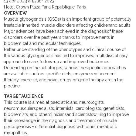
13
abr
2023
a
15
abr
2023
Hotel Crown Plaza Paria République, Paris
OVERVIEW
Muscle glycogenosis (GSDs) is an important group of potentially
treatable inherited muscle disorders affecting childrenand adults.
Major advances have been achieved in the diagnosisof these
disorders over the past years thanks to improvements in
biochemical and molecular techniques.
Better understanding of the phenotypes and clinical course of
the various glycogenosis has led to improved multidisciplinary
approach to care, follow-up and improved outcomes.
Depending on the aetiologies, various therapeutic approaches
are available such as specific diets, enzyme replacement
therapy, exercise, and novel drugs or gene therapy are in the
pipeline.
TARGETAUDIENCE
This course is aimed at paediatricians, neurologists,
neuromuscularspecialists, internists, cardiologists, geneticists,
biochemists, and othercliniciansand scientistswilling to improve
their knowledge in the diagnosis and treatment of muscle
glycogenosis + differential diagnosis with other metabolic
myopathies.