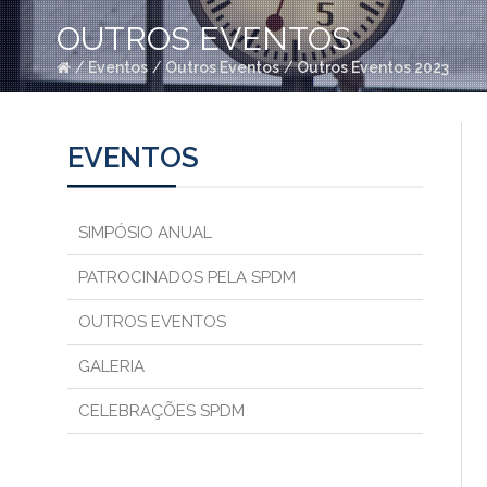
OUTROS EVENTOS
/
Eventos
/
Outros Eventos
/
Outros Eventos 2023
EVENTOS
SIMPÓSIO ANUAL
PATROCINADOS PELA SPDM
OUTROS EVENTOS
GALERIA
CELEBRAÇÕES SPDM