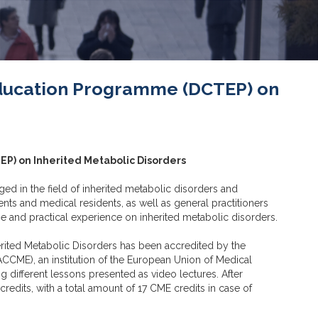
 Education Programme (DCTEP) on
EP) on Inherited Metabolic Disorders
 in the field of inherited metabolic disorders and
ts and medical residents, as well as general practitioners
ge and practical experience on inherited metabolic disorders.
rited Metabolic Disorders has been accredited by the
CCME), an institution of the European Union of Medical
ng different lessons presented as video lectures. After
edits, with a total amount of 17 CME credits in case of