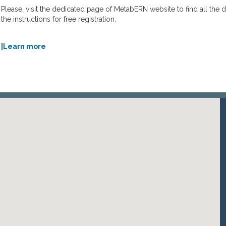
Please, visit the dedicated page of MetabERN website to find all the 
the instructions for free registration.
|Learn more