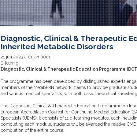
Diagnostic, Clinical & Therapeutic
Inherited Metabolic Disorders
21
jun
2023
a
01
jan
0001
E-learnig
Diagnostic, Clinical & Therapeutic Education Programme (DCT
The programme has been developed by distinguished experts engaged
members of the MetabERN network. It aims to provide graduate studen
and various medical specialists, with both basic theoretical knowled
The Diagnostic, Clinical & Therapeutic Education Programme on Inhe
European Accreditation Council for Continuing Medical Education (EA
Specialists (UEMS). It consists of 11 e-learning modules, each includi
completing each module, students will be awarded the relative CME cr
completion of the entire course.