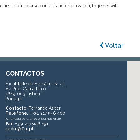
details about course content and organization, together with
Voltar
CONTACTOS
Faculdade de Farmácia da U.L.
Av. Prof. Gama Pinto
1649-003 Lisboa
Portugal
Contacto:
Fernanda Asper
Telefone.:
+351 217 946 400
(Chamada para a rede fixa nacional)
Fax:
+351 217 946 491
spdm@ff.ul.pt