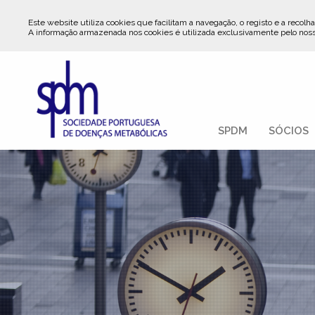
Este website utiliza cookies que facilitam a navegação, o registo e a recolha
A informação armazenada nos cookies é utilizada exclusivamente pelo nos
SPDM
SÓCIOS