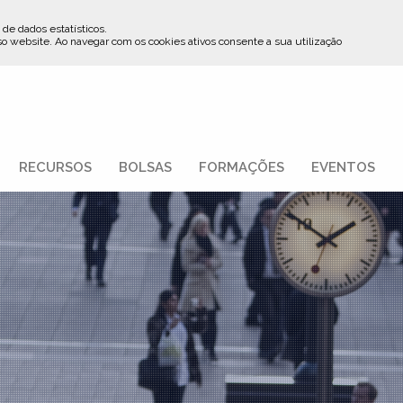
 de dados estatísticos.
so website
.
Ao navegar com os cookies ativos consente a sua utilização
RECURSOS
BOLSAS
FORMAÇÕES
EVENTOS