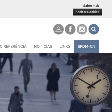
Saber mais
Aceitar Cookies
C.REFERÊNCIA
NOTÍCIAS
LINKS
SPDM-GN